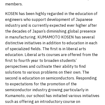
members.
KOSEN has been highly regarded in the education of
engineers who support development of Japanese
industry and is currently expected ever higher after
the decades of Japan’s diminishing global presence
in manufacturing. KUMAMOTO KOSEN has several
distinctive initiatives in addition to education in each
of specialized fields. The first is in liberal arts
education. Liberal arts courses are offered from the
first to fourth year to broaden students’
perspectives and cultivate their ability to find
solutions to various problems on their own. The
second is education on semiconductors. Responding
to expectations for the promotion of the
semiconductor industry growing particularly in
Kumamoto, our school has initiated various initiatives
such as offering an introductory course on