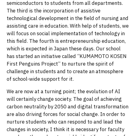
semiconductors to students from all departments.
The third is the incorporation of assistive
technological development in the field of nursing and
assisting care in education. With help of students, we
will focus on social implementation of technology in
this field. The fourth is entrepreneurship education,
which is expected in Japan these days. Our school
has started an initiative called “KUMAMOTO KOSEN
First Penguins Project” to nurture the spirit of
challenge in students and to create an atmosphere
of school-wide support for it.
We are now at a turning point; the evolution of AI
will certainly change society. The goal of achieving
carbon neutrality by 2050 and digital transformation
are also driving forces for social change. In order to
nurture students who can respond to and lead the
changes in society, I think it is necessary for faculty