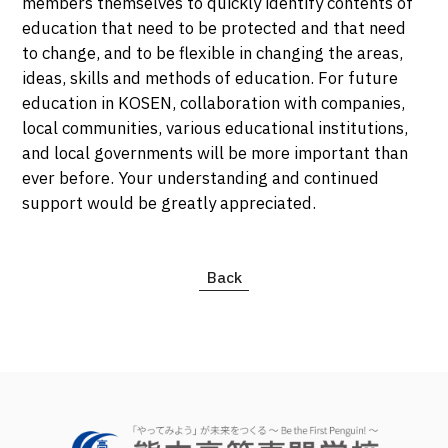
members themselves to quickly identify contents of
education that need to be protected and that need
to change, and to be flexible in changing the areas,
ideas, skills and methods of education. For future
education in KOSEN, collaboration with companies,
local communities, various educational institutions,
and local governments will be more important than
ever before. Your understanding and continued
support would be greatly appreciated.
Back