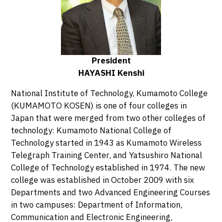
Systems Engineering
Department of Architecture and Civil
Engineering
Department of Biological and Chemical Systems
President
Engineering
HAYASHI Kenshi
Faculty of General Education
National Institute of Technology, Kumamoto College
Advanced Courses
(KUMAMOTO KOSEN) is one of four colleges in
Electronics and Information Systems
Japan that were merged from two other colleges of
Engineering Course
technology: Kumamoto National College of
Production Systems Engineering Course
Technology started in 1943 as Kumamoto Wireless
Telegraph Training Center, and Yatsushiro National
College of Technology established in 1974. The new
college was established in October 2009 with six
Departments and two Advanced Engineering Courses
in two campuses: Department of Information,
Communication and Electronic Engineering,