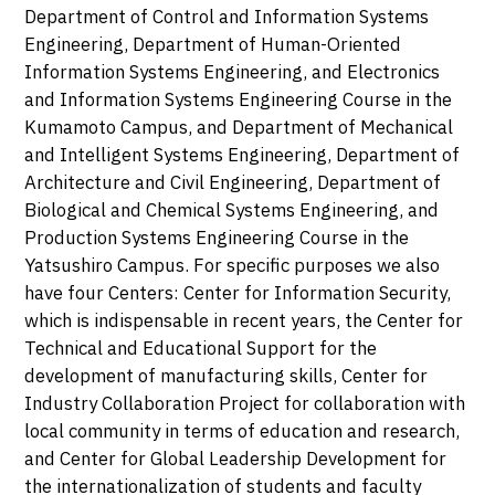
Department of Control and Information Systems
Engineering, Department of Human-Oriented
Information Systems Engineering, and Electronics
and Information Systems Engineering Course in the
Kumamoto Campus, and Department of Mechanical
and Intelligent Systems Engineering, Department of
Architecture and Civil Engineering, Department of
Biological and Chemical Systems Engineering, and
Production Systems Engineering Course in the
Yatsushiro Campus. For specific purposes we also
have four Centers: Center for Information Security,
which is indispensable in recent years, the Center for
Technical and Educational Support for the
development of manufacturing skills, Center for
Industry Collaboration Project for collaboration with
local community in terms of education and research,
and Center for Global Leadership Development for
the internationalization of students and faculty