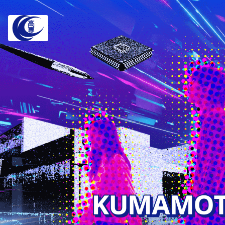
Depar
Faculty of Ele
Information
Department of
Telecommunica
Department of
Information S
Department of
and Engineeri
Faculty of Eng