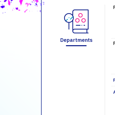
Departments