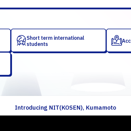
Short term international
Acc
students
Introducing NIT(KOSEN), Kumamoto