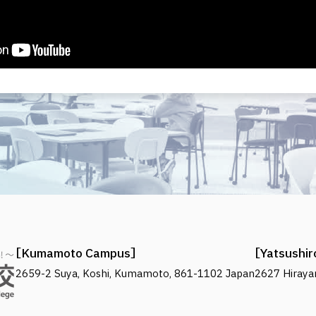
Kumamoto Campus
Yatsushi
2659-2 Suya, Koshi, Kumamoto, 861-1102 Japan
2627 Hiraya