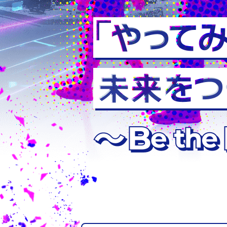
Department of
Intelligent Sy
Department of
Civil Engineeri
Department of 
Chemical Syst
Faculty of Ge
Advanced Cou
Electronics an
Systems Engin
Production Sy
Course