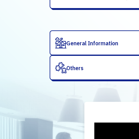
General Information
Others