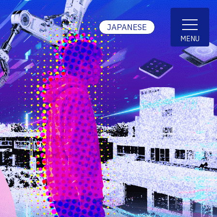
JAPANESE
MENU
Short term international students
Others