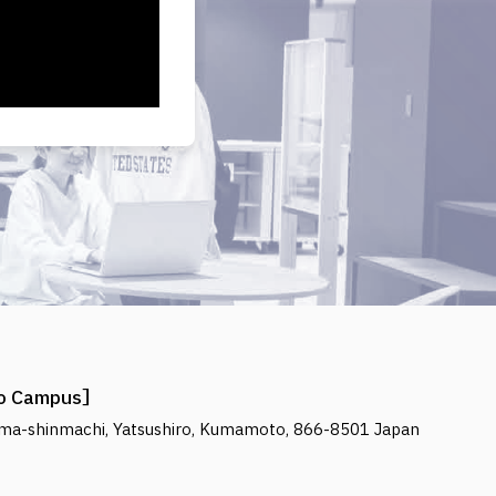
ro Campus
ma-shinmachi, Yatsushiro, Kumamoto, 866-8501 Japan