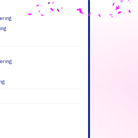
ering
ing
ering
ing