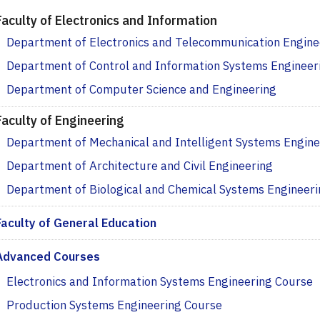
Faculty of Electronics and Information
Department of Electronics and Telecommunication Engine
Department of Control and Information Systems Engineer
Department of Computer Science and Engineering
Faculty of Engineering
Department of Mechanical and Intelligent Systems Engine
Department of Architecture and Civil Engineering
Department of Biological and Chemical Systems Engineer
Faculty of General Education
Advanced Courses
Electronics and Information Systems Engineering Course
Production Systems Engineering Course