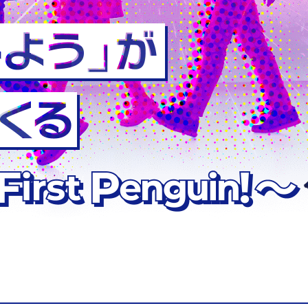
 Mechanical and
stems Engineering
 Architecture and
ng
Biological and
ems Engineering
neral Education
rses
d Information
eering Course
stems Engineering