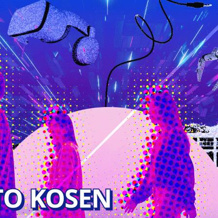
JAPANESE
General Information
tments
Access
ctronics and
 Electronics and
tion Engineering
 Control and
ystems Engineering
 Computer Science
ng
ineering